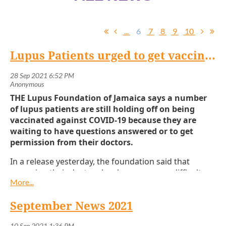
...
6
7
8
9
10
Lupus Patients urged to get vaccinated
THE Lupus Foundation of Jamaica says a number
of lupus patients are still holding off on being
vaccinated against COVID-19 because they are
waiting to have questions answered or to get
permission from their doctors.
In a release yesterday, the foundation said that
accessing their doctors has become more difficult
with the recent surge affecting operations of both
public and private clinics.
September News 2021
“There is conflicting information about COVID-19 and
the vaccines, confusing even for the general