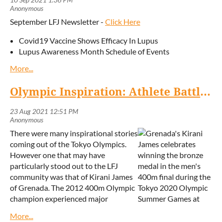
population,” said Dr Desiree Tulloch-Reid, consultant
rheumatologist and president of the Lupus
September LFJ Newsletter -
Click Here
Foundation of Jamaica.
Covid19 Vaccine Shows Efficacy In Lupus
She added: “Patients with autoimmune conditions are
Lupus Awareness Month Schedule of Events
in a special situation because they have an immune
system that is overreactive in some ways, and yet is
less effective with coping with infections. In addition,
Olympic Inspiration: Athlete Battles Autoimmune Disorder to Medal in Tokyo
many medications for lupus also suppress the
immune response in order to control the disease.
“Persons with lupus will naturally have many
There were many inspirational stories
questions, and so it is important for lupus patients to
coming out of the Tokyo Olympics.
be empowered with the knowledge and information
However one that may have
they need to make better and more timely choices.
particularly stood out to the LFJ
However, based on the evidence, we are strongly
community was that of Kirani James
encouraging all lupus patients to get vaccinated as
of Grenada. The 2012 400m Olympic
soon as possible — with any of the vaccines currently
champion experienced major
available.”
setbacks after his diagnosis with the
Dr Tulloch-Reid and colleagues are among several
autoimmune condition Grave's