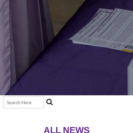
ALL NEW
S