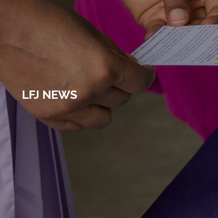
LFJ NEWS