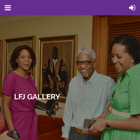
LFJ GALLERY