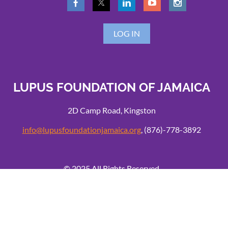
LOG IN
LUPUS FOUNDATION OF JAMAICA
2D Camp Road, Kingston
info@lupusfoundationjamaica.org
, (876)-778-3892
© 2025 All Rights Reserved