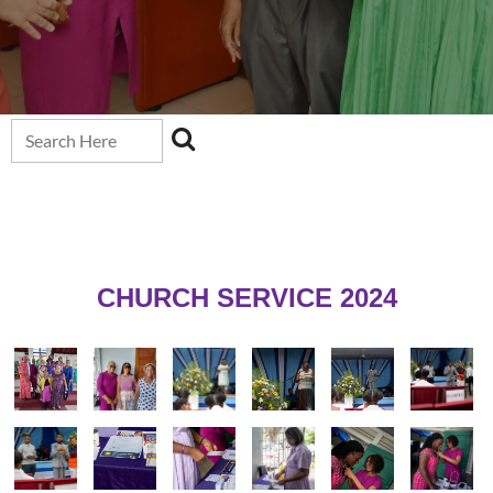
CHURCH SERVICE 2024