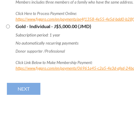
Members includes three members of a family who have the same address.
Click Here to Process Payment Online:
https://www.fygaro.com/en/payments/ae4f1358-4e55-4e5d-bdd0-b2
Gold - Individual
- J$5,000.00 (JMD)
Subscription period: 1 year
No automatically recurring payments
Donor supporter /Professional
Click Link Below to Make Membership Payment:
https://www.fygaro.com/en/payments/06961a45-c2a5-4e3d-afed-24