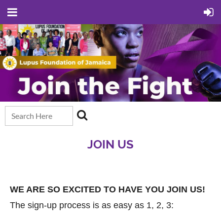
JOIN US
WE ARE SO EXCITED TO HAVE YOU JOIN US!
The sign-up process is as easy as 1, 2, 3: