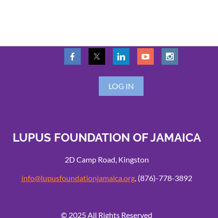
LOG IN
LUPUS FOUNDATION OF JAMAICA
2D Camp Road, Kingston
info@lupusfoundationjamaica.org
, (876)-778-3892
© 2025 All Rights Reserved