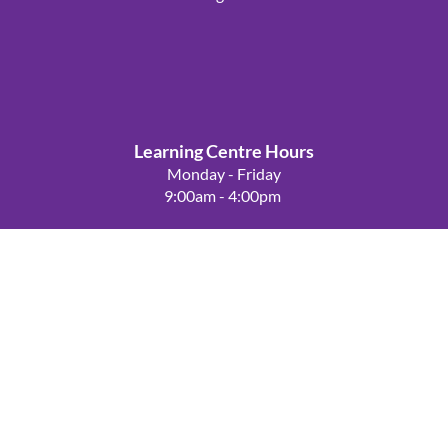
Learning Centre Hours
Powered by
Wild Apricot
Membership Software
Monday - Friday
9:00am - 4:00pm