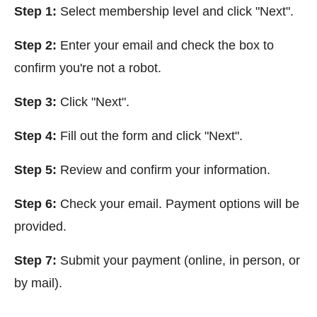
Step 1:
Select membership level and click "Next".
Step 2:
Enter your email and check the box to
confirm you're not a robot.
Step 3:
Click
"Next".
Step 4:
Fill out the form and click
"Next".
Step 5:
Review and confirm your information.
Step 6:
Check your email. Payment options will be
provided.
Step 7:
Submit your payment (online, in person, or
by mail).