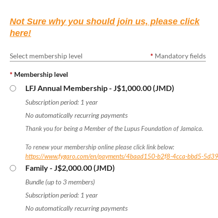
Not Sure why you should join us, please click
here!
Select membership level
*
Mandatory fields
*
Membership level
LFJ Annual Membership
- J$1,000.00 (JMD)
Subscription period: 1 year
No automatically recurring payments
Thank you for being a Member of the Lupus Foundation of Jamaica.
To renew your membership online please click link below:
https://www.fygaro.com/en/payments/4baad150-b2f8-4cca-bbd5-5d3
Family
- J$2,000.00 (JMD)
Bundle (up to 3 members)
Subscription period: 1 year
No automatically recurring payments