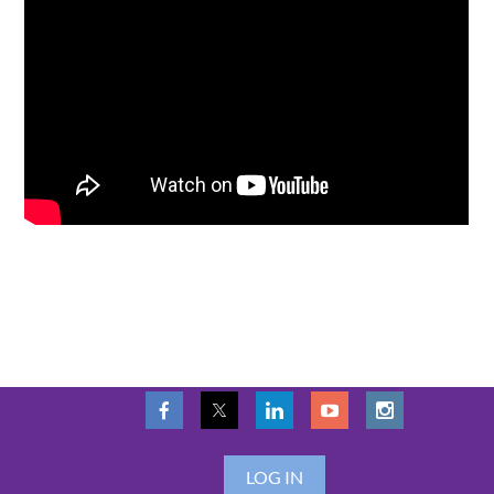
LOG IN