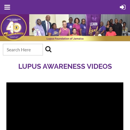
LUPUS AWARENESS VIDEOS