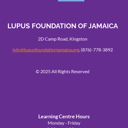
LUPUS FOUNDATION OF JAMAICA
2D Camp Road, Kingston
info@lupusfoundationjamaica.org
, (876)-778-3892
© 2025 All Rights Reserved
Learning Centre Hours
Powered by
Wild Apricot
Membership Software
Monday - Friday