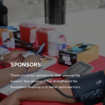
SPONSORS
Thank you to our sponsors for their unwavering
support. Your generosity has strengthened the
foundation, enabling us to better assist warriors.