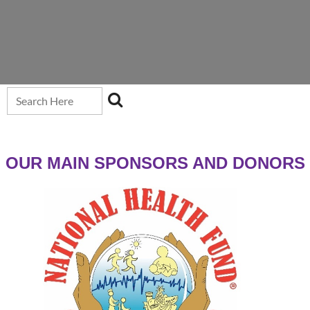
OUR MAIN SPONSORS AND DONORS