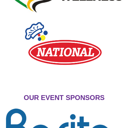
OUR EVENT SPONSORS