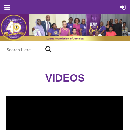
VIDEOS