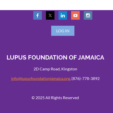
LOG IN
LUPUS FOUNDATION OF JAMAICA
2D Camp Road, Kingston
info@lupusfoundationjamaica.org
, (876)-778-3892
© 2025 All Rights Reserved