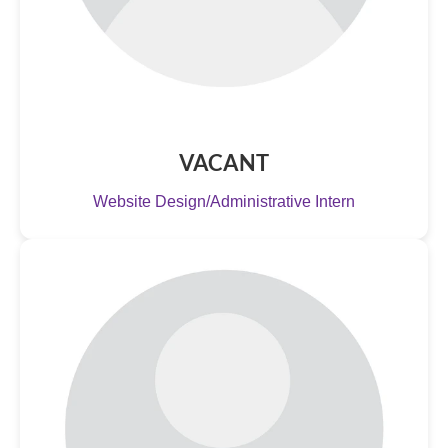
VACANT
Website Design/Administrative Intern