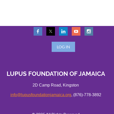
LOG IN
LUPUS FOUNDATION OF JAMAICA
2D Camp Road, Kingston
info@lupusfoundationjamaica.org
, (876)-778-3892