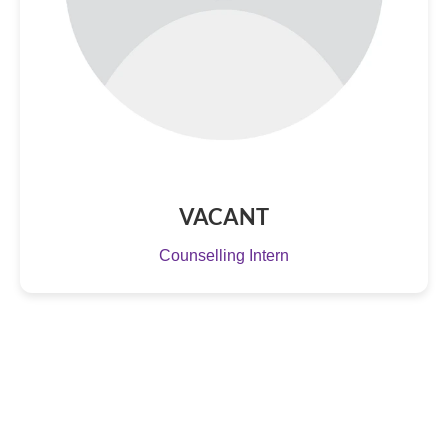
VACANT
Counselling Intern