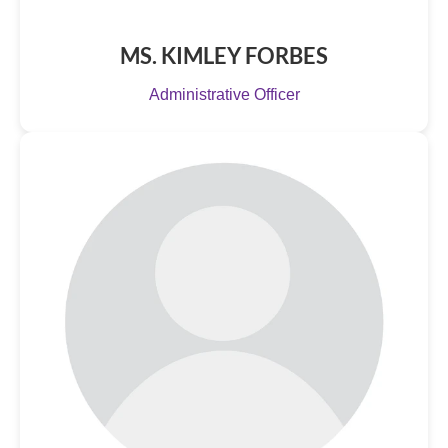
MS. KIMLEY FORBES
Administrative Officer