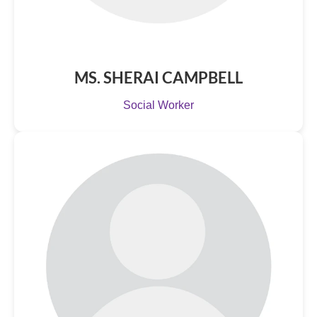
MS. SHERAI CAMPBELL
Social Worker