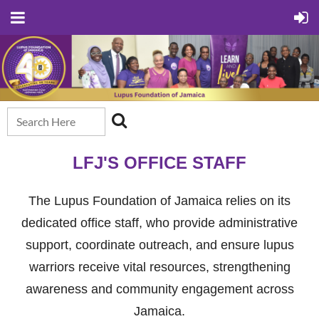
LFJ'S OFFICE STAFF
The Lupus Foundation of Jamaica relies on its
dedicated office staff, who provide administrative
support, coordinate outreach, and ensure lupus
warriors receive vital resources, strengthening
awareness and community engagement across
Jamaica.