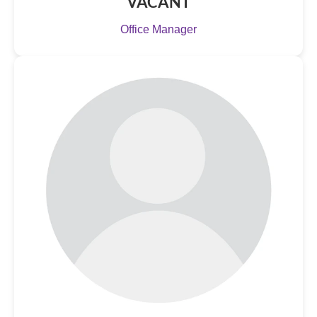
VACANT
Office Manager