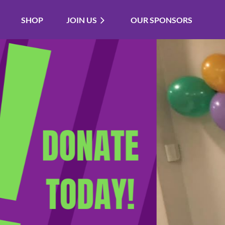
SHOP
JOIN US
OUR SPONSORS