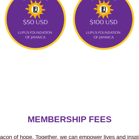
MEMBERSHIP FEES
con of hope. Together, we can empower lives and inspir