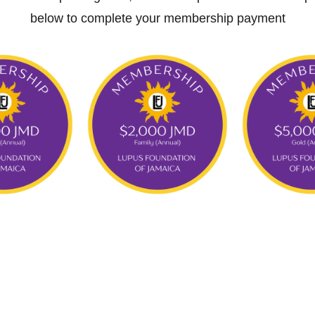
below to complete your membership payment