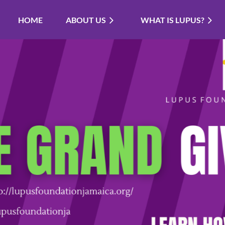
HOME
ABOUT US
WHAT IS LUPUS?