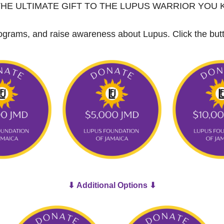
THE ULTIMATE GIFT TO THE LUPUS WARRIOR YOU
 programs, and raise awareness about Lupus.
Click the bu
⬇ Additional Options ⬇