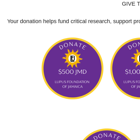
GIVE 
Your donation helps fund critical research, support