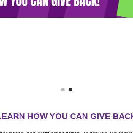
LEARN HOW YOU CAN GIVE BAC