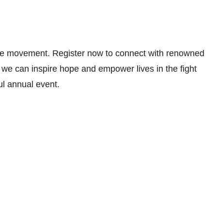
ive movement. Register now to connect with renowned
 we can inspire hope and empower lives in the fight
ul annual event.