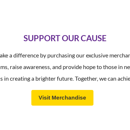
SUPPORT OUR CAUSE
ke a difference by purchasing our exclusive mercha
ams, raise awareness, and provide hope to those in 
s in creating a brighter future. Together, we can ac
Visit Merchandise