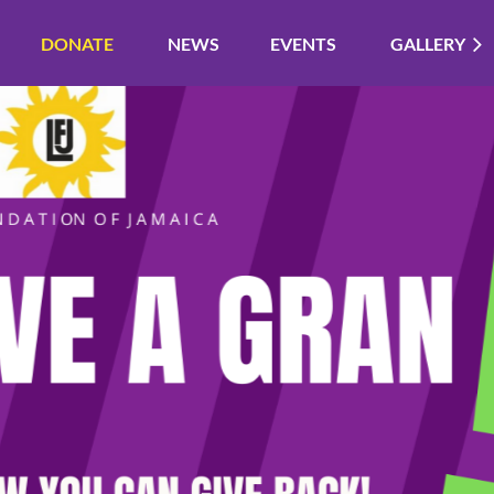
DONATE
NEWS
EVENTS
GALLERY