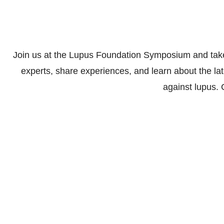
Join us at the Lupus Foundation Symposium and take
experts, share experiences, and learn about the la
against lupus.