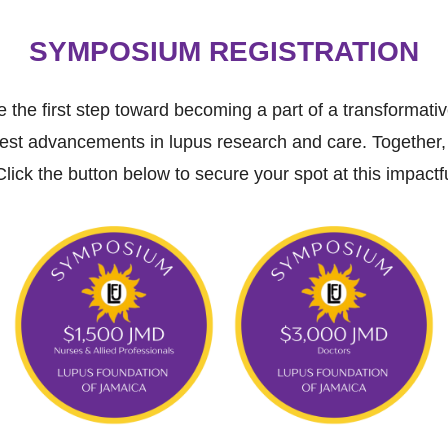
SYMPOSIUM REGISTRATION
 the first step toward becoming a part of a transformat
test advancements in lupus research and care. Together,
Click the button below to secure your spot at this impactf