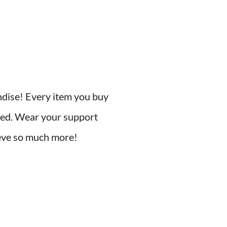
ndise! Every item you buy
need. Wear your support
hieve so much more!