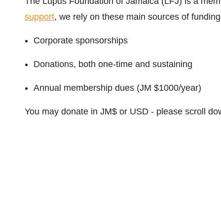
The Lupus Foundation of Jamaica (LFJ) is a memb
support
, we rely on these main sources of funding
Corporate sponsorships
Donations, both one-time and sustaining
Annual membership dues (JM $1000/year)
You may donate in JM$ or USD - please scroll dow