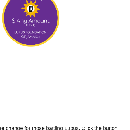
e change for those battling Lupus.
Click the button