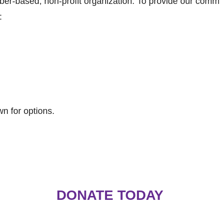
er-based, non-profit organization. To provide our com
:
n for options.
DONATE TODAY