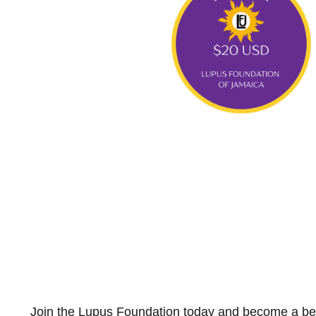
Join the Lupus Foundation today and become a bea