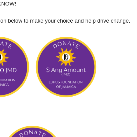
 KNOW!
tton below to make your choice and help drive change.