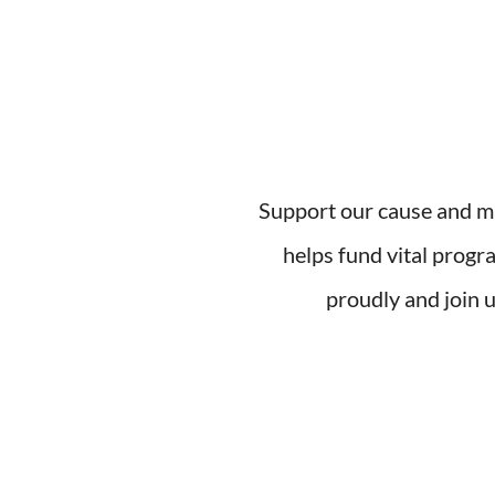
Support our cause and ma
helps fund vital progr
proudly and join u