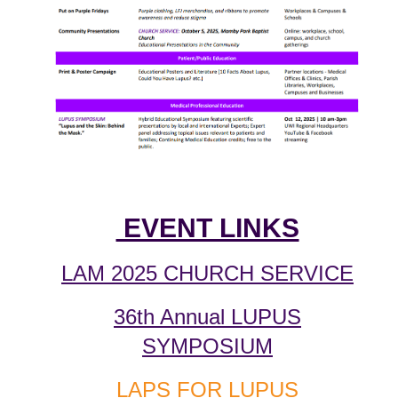
EVENT LINKS
LAM 2025 CHURCH SERVICE
36th Annual LUPUS
SYMPOSIUM
LAPS FOR LUPUS