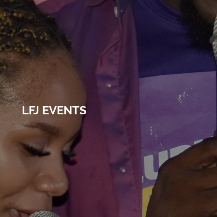
LFJ EVENTS