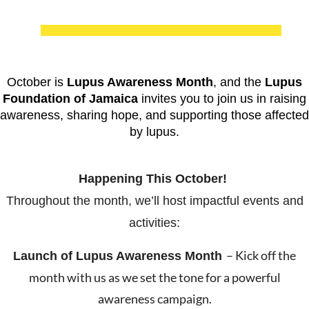
October is
Lupus Awareness Month
, and the
Lupus
Foundation of Jamaica
invites you to join us in raising
awareness, sharing hope, and supporting those affected
by lupus.
Happening This October!
Throughout the month, we’ll host impactful events and
activities:
– Kick off the
Launch of Lupus Awareness
Month
month with us as we set the tone for a powerful
awareness campaign.