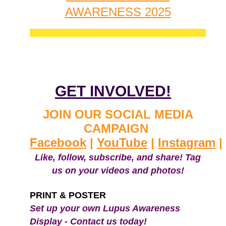
AWARENESS 2025
GET INVOLVED!
JOIN OUR SOCIAL MEDIA
CAMPAIGN
Facebook
|
YouTube
|
Instagram
|
Like, follow, subscribe, and share! Tag
us on your videos and photos!
PRINT & POSTER
Set up your own Lupus Awareness
Display - Contact us today!