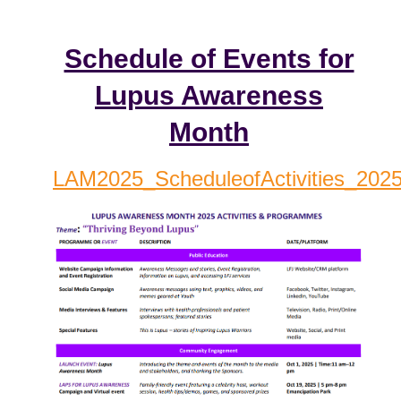
Schedule of Events for
Lupus Awareness
Month
LAM2025_ScheduleofActivities_2025