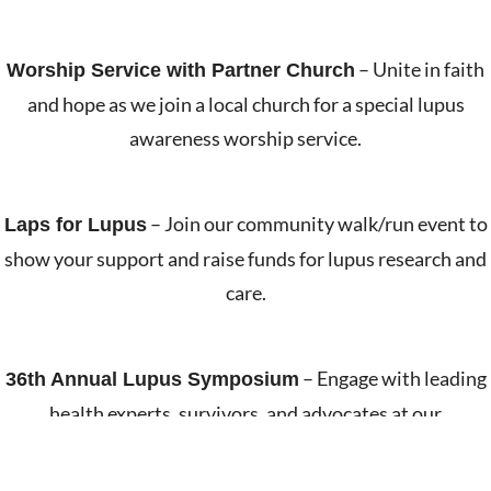
– Unite in faith
Worship Service with Partner Church
and hope as we join a local church for a special lupus
awareness worship service.
– Join our community walk/run event to
Laps for Lupus
show your support and raise funds for lupus research and
care.
– Engage with leading
36th Annual Lupus Symposium
health experts, survivors, and advocates at our
educational symposium.