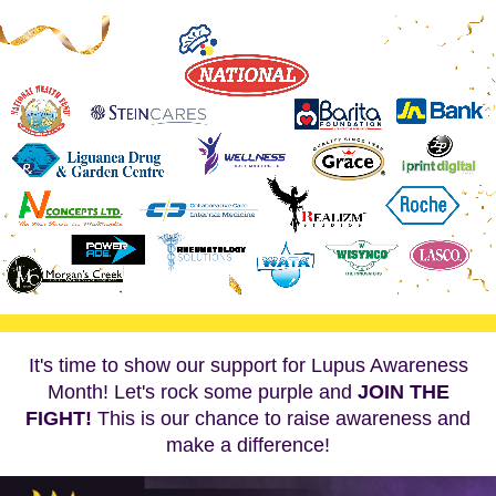
It's time to show our support for Lupus Awareness
Month! Let's rock some purple and
JOIN THE
FIGHT!
This is our chance to raise awareness and
make a difference!