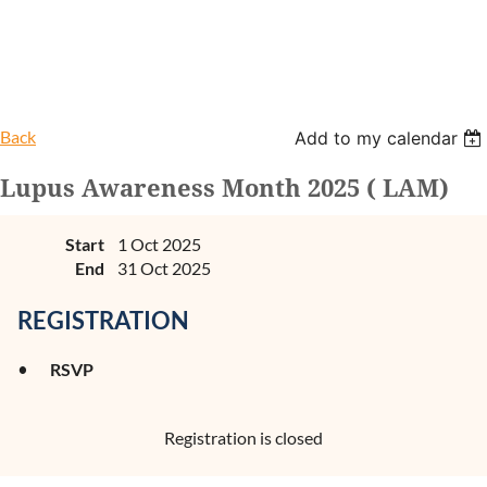
Back
Add to my calendar
Lupus Awareness Month 2025 ( LAM)
Start
1 Oct 2025
End
31 Oct 2025
REGISTRATION
RSVP
Registration is closed