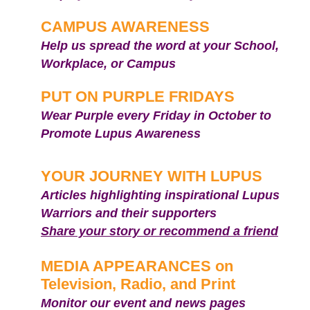
CAMPUS AWARENESS
Help us spread the word at your School,
Workplace, or Campus
PUT ON PURPLE FRIDAYS
Wear Purple every Friday in October to
Promote Lupus Awareness
YOUR JOURNEY WITH LUPUS
Articles highlighting inspirational Lupus
Warriors and their supporters
Share your story or recommend a friend
MEDIA APPEARANCES on
Television, Radio, and Print
Mon
itor our event and news pages