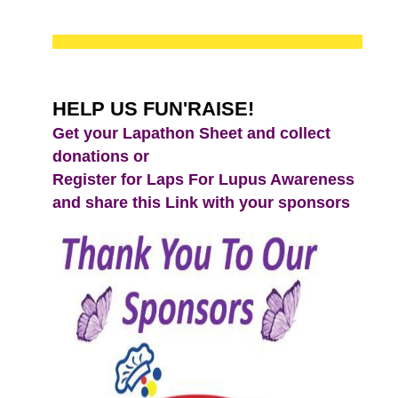
HELP US FUN'RAISE!
Get your Lapathon Sheet and collect
donations or
Register for Laps For Lupus Awareness
and share this Link with your sponsors