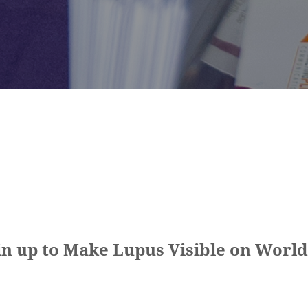
n up to Make Lupus Visible on World