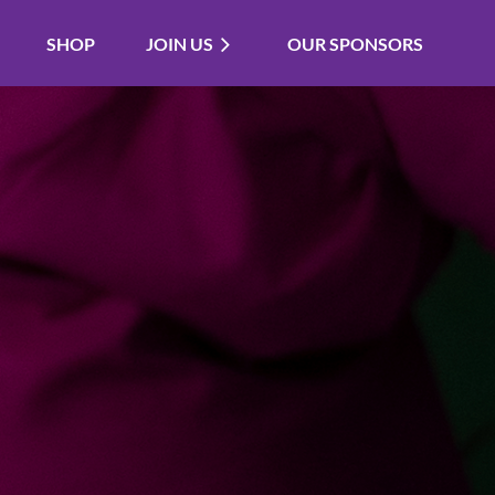
SHOP
JOIN US
OUR SPONSORS