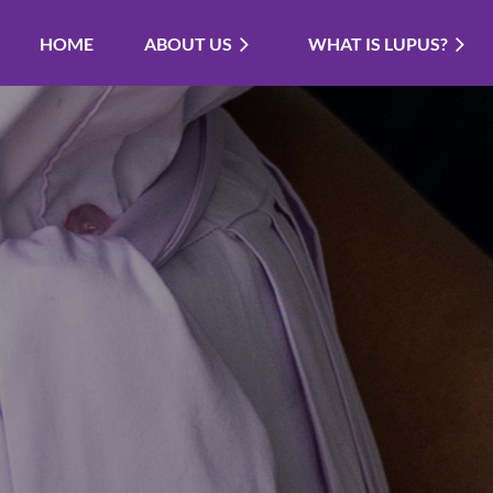
HOME
ABOUT US
WHAT IS LUPUS?