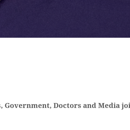
, Government, Doctors and Media joi