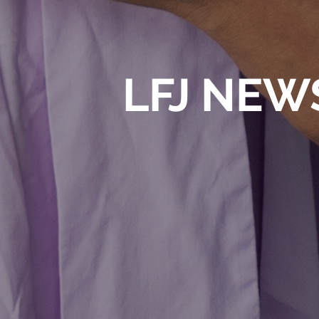
LFJ NEW