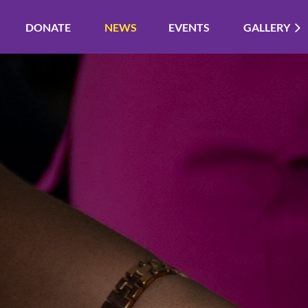
DONATE
NEWS
EVENTS
GALLERY