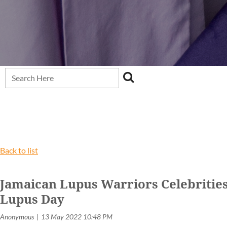
Back to list
Jamaican Lupus Warriors Celebrities
Lupus Day