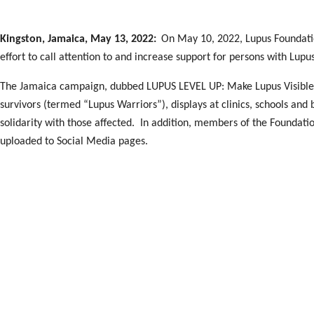
Kingston, Jamaica, May 13, 2022:
On May 10, 2022, Lupus Foundatio
effort to call attention to and increase support for persons with Lupu
The Jamaica campaign, dubbed LUPUS LEVEL UP: Make Lupus Visible, l
survivors (termed “Lupus Warriors”), displays at clinics, schools and
solidarity with those affected. In addition, members of the Foundati
uploaded to Social Media pages.
The key event was a free mini- Health Fair held at Emancipation Park
participated in the Opening Ceremony hosted by radio personality M
Members of Lupus Foundation of Jamaica. Loiette Donegan and Audre
for the occasion. Both participated with the Minister and the Beauty
President Dr Desiree Tulloch-Reid expressed gratitude to all those wh
Government, personalities like Miss Jamaica World, the Medical Comm
continued support promoted by occasions like these will indeed save