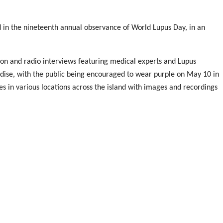
 in the nineteenth annual observance of World Lupus Day, in an
on and radio interviews featuring medical experts and Lupus
andise, with the public being encouraged to wear purple on May 10 in
es in various locations across the island with images and recordings
uliette Cuthbert Flynn, and reigning Miss Jamaica World Khalia Hall
 Medical Association of Jamaica Dr Leslie Meade and Board
ely said a prayer and shared a poem “My Lupus Strides” prepared
arming to see the outpouring of support being shown by the
esence with us today…It is our hope that greater understanding and