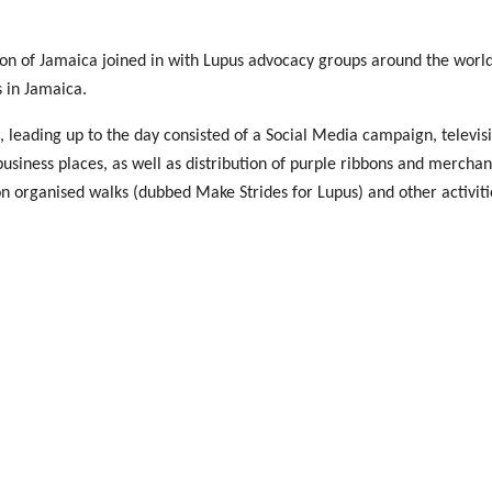
n of Jamaica joined in with Lupus advocacy groups around the world
s in Jamaica.
eading up to the day consisted of a Social Media campaign, televisi
 business places, as well as distribution of purple ribbons and merch
on organised walks (dubbed Make Strides for Lupus) and other activiti
 on May 10, where State Minister in Ministry of Health & Wellness, J
r Shannon-Dale Reid. Other participants included President Elect of
y Malcolm, members of the Foundation living with Lupus, respectiv
 Queen in a symbolic release of purple balloons.
o took time to support the event and other activities. “It is heart-w
unity, lupus warriors, volunteers, media and supporters by their pr
 lives and improve outcomes.”