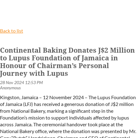
Back to list
Continental Baking Donates J$2 Million
to Lupus Foundation of Jamaica in
Honour of Chairman’s Personal
Journey with Lupus
Kingston, Jamaica – 12 November 2024 – The Lupus Foundation
of Jamaica (LFJ) has received a generous donation of J$2 million
from National Bakery, marking a significant step in the
Foundation’s mission to support individuals affected by lupus
across Jamaica. The ceremonial handover took place at the
National Bakery office, where the donation was presented by Mr.
Gary “Butch” Hendrickson, Chairman and CEO of Continental