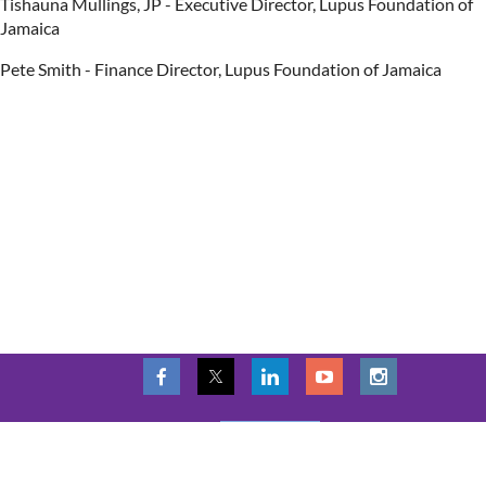
Tishauna Mullings, JP - Executive Director, Lupus Foundation of
Jamaica
Pete Smith - Finance Director, Lupus Foundation of Jamaica
LOG IN