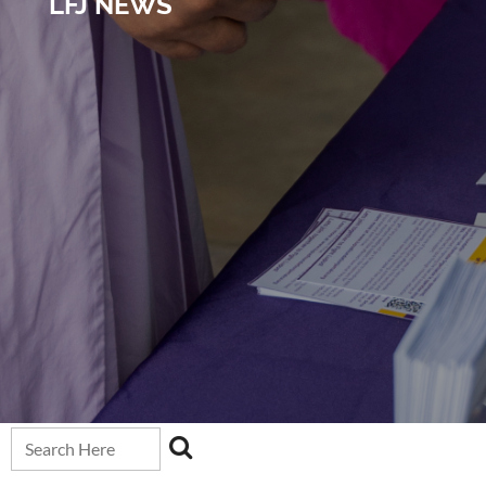
LFJ NEWS