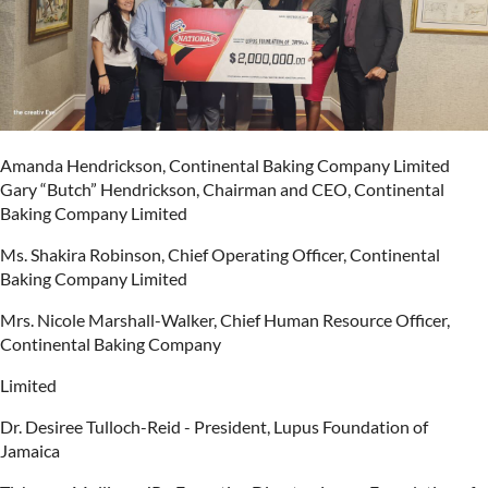
Amanda Hendrickson, Continental Baking Company Limited
Gary “Butch” Hendrickson, Chairman and CEO, Continental
Baking Company Limited
Ms. Shakira Robinson, Chief Operating Officer, Continental
Baking Company Limited
Mrs. Nicole Marshall-Walker, Chief Human Resource Officer,
Continental Baking Company
Limited
Dr. Desiree Tulloch-Reid - President, Lupus Foundation of
Jamaica