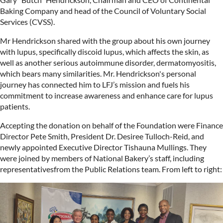
Baking Company and head of the Council of Voluntary Social
Services (CVSS).
Mr Hendrickson shared with the group about his own journey
with lupus, specifically discoid lupus, which affects the skin, as
well as another serious autoimmune disorder, dermatomyositis,
which bears many similarities. Mr. Hendrickson's personal
journey has connected him to LFJ’s mission and fuels his
commitment to increase awareness and enhance care for lupus
patients.
Accepting the donation on behalf of the Foundation were Finance
Director Pete Smith, President Dr. Desiree Tulloch-Reid, and
newly appointed Executive Director Tishauna Mullings. They
were joined by members of National Bakery’s staff, including
representativesfrom the Public Relations team. From left to right: