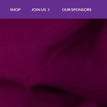
SHOP
JOIN US
OUR SPONSORS