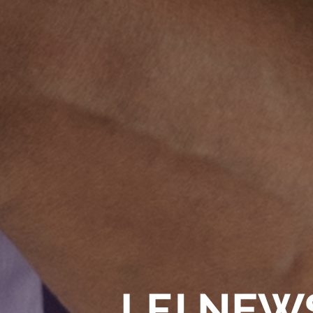
LFJ NEW