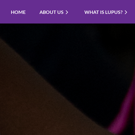
HOME
ABOUT US
WHAT IS LUPUS?