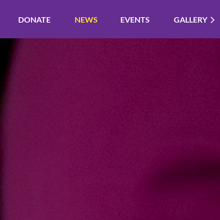
DONATE
NEWS
EVENTS
GALLERY