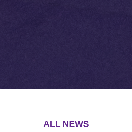
ALL NEW
S